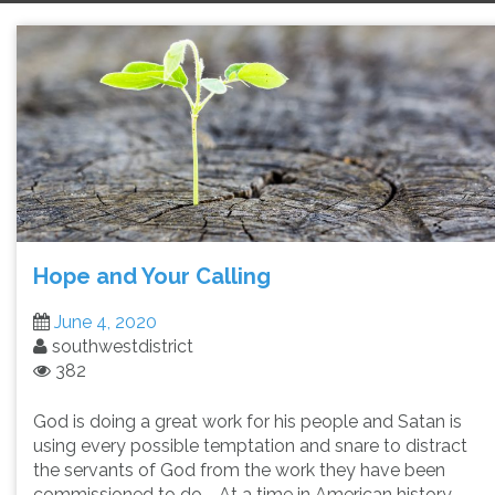
Hope and Your Calling
June 4, 2020
southwestdistrict
382
God is doing a great work for his people and Satan is
using every possible temptation and snare to distract
the servants of God from the work they have been
commissioned to do. At a time in American history