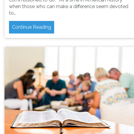
when those who can make a difference seem devoted
to…
Continue Reading