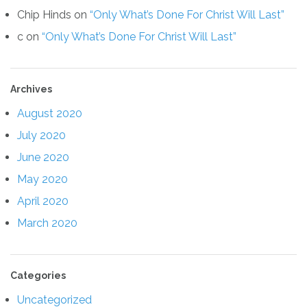
Chip Hinds
on
“Only What’s Done For Christ Will Last”
c
on
“Only What’s Done For Christ Will Last”
Archives
August 2020
July 2020
June 2020
May 2020
April 2020
March 2020
Categories
Uncategorized