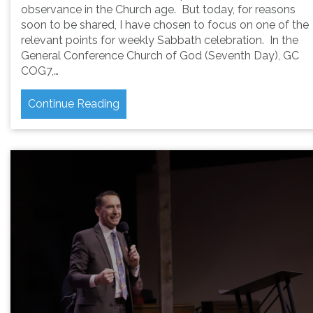
observance in the Church age. But today, for reasons
soon to be shared, I have chosen to focus on one of the
relevant points for weekly Sabbath celebration. In the
General Conference Church of God (Seventh Day), GC
COG7,…
Continue Reading