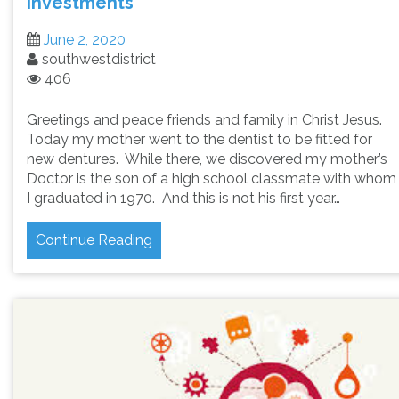
Investments
June 2, 2020
southwestdistrict
406
Greetings and peace friends and family in Christ Jesus.
Today my mother went to the dentist to be fitted for
new dentures. While there, we discovered my mother’s
Doctor is the son of a high school classmate with whom
I graduated in 1970. And this is not his first year…
Continue Reading