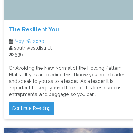
The Resilient You
May 28, 2020
southwestdistrict
536
Or Avoiding the New Normal of the Holding Pattern
Blahs If you are reading this, I know you are a leader
and speak to you as to a leader. As a leader, it is
important to keep yourself free of this life’s burdens,
entrapments, and baggage, so you can…
Continue Reading