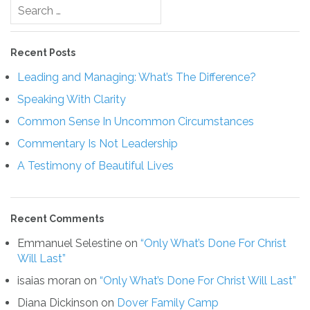
Search
for:
Recent Posts
Leading and Managing: What’s The Difference?
Speaking With Clarity
Common Sense In Uncommon Circumstances
Commentary Is Not Leadership
A Testimony of Beautiful Lives
Recent Comments
Emmanuel Selestine
on
“Only What’s Done For Christ
Will Last”
isaias moran
on
“Only What’s Done For Christ Will Last”
Diana Dickinson
on
Dover Family Camp