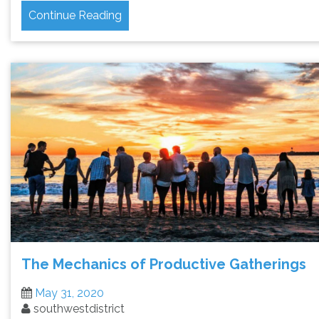
Continue Reading
The Mechanics of Productive Gatherings
May 31, 2020
southwestdistrict