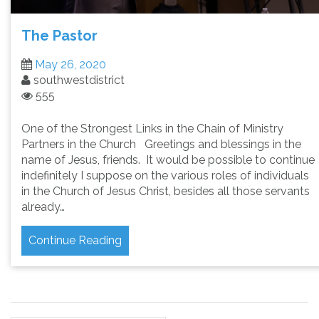
The Pastor
May 26, 2020
southwestdistrict
555
One of the Strongest Links in the Chain of Ministry
Partners in the Church Greetings and blessings in the
name of Jesus, friends. It would be possible to continue
indefinitely I suppose on the various roles of individuals
in the Church of Jesus Christ, besides all those servants
already…
Continue Reading