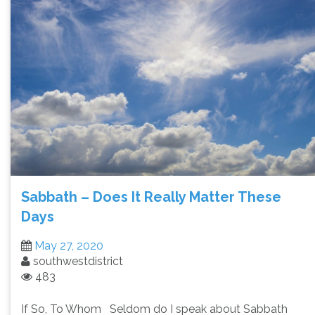
Sabbath – Does It Really Matter These
Days
May 27, 2020
southwestdistrict
483
If So, To Whom Seldom do I speak about Sabbath