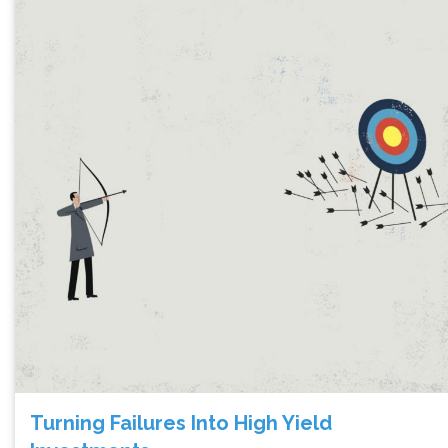
Turning Failures Into High Yield