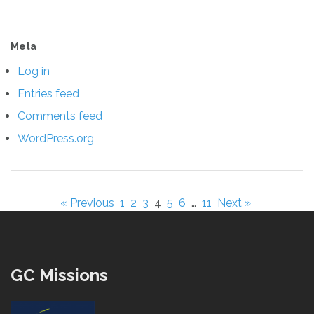
Meta
Log in
Entries feed
Comments feed
WordPress.org
« Previous
1
2
3
4
5
6
…
11
Next »
GC Missions