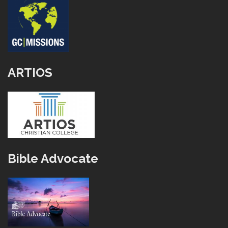
ARTIOS
Bible Advocate