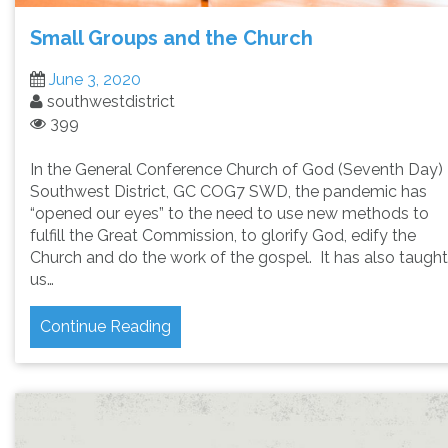
Small Groups and the Church
June 3, 2020
southwestdistrict
399
In the General Conference Church of God (Seventh Day)
Southwest District, GC COG7 SWD, the pandemic has
“opened our eyes” to the need to use new methods to
fulfill the Great Commission, to glorify God, edify the
Church and do the work of the gospel. It has also taught
us…
Continue Reading