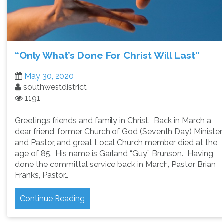
“Only What’s Done For Christ Will Last”
May 30, 2020
southwestdistrict
1191
Greetings friends and family in Christ. Back in March a
dear friend, former Church of God (Seventh Day) Minister
and Pastor, and great Local Church member died at the
age of 85. His name is Garland “Guy” Brunson. Having
done the committal service back in March, Pastor Brian
Franks, Pastor…
Continue Reading