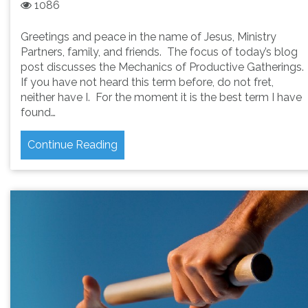
1086
Greetings and peace in the name of Jesus, Ministry
Partners, family, and friends. The focus of today’s blog
post discusses the Mechanics of Productive Gatherings.
If you have not heard this term before, do not fret,
neither have I. For the moment it is the best term I have
found…
Continue Reading