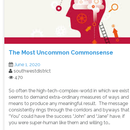
The Most Uncommon Commonsense
June 1, 2020
southwestdistrict
470
So often the high-tech-complex-world in which we exist
seems to demand extra-ordinary measures of ways and
means to produce any meaningful result. The message
consistently rings through the corridors and byways that
“You” could have the success “John” and “Jane” have, if
you were super-human like them and willing to…