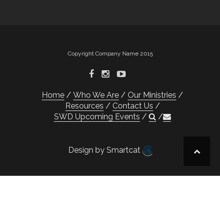
Copyright Company Name 2015
Home
Who We Are
Our Ministries
Resources
Contact Us
SWD Upcoming Events
Design by Smartcat