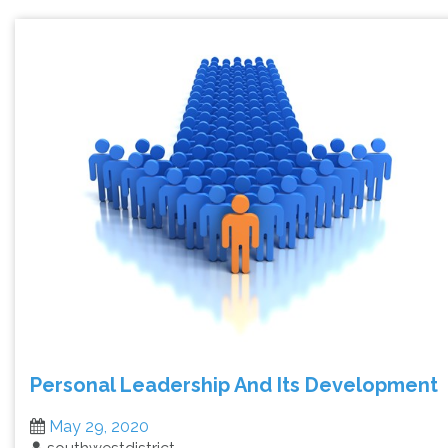
Personal Leadership And Its Development
May 29, 2020