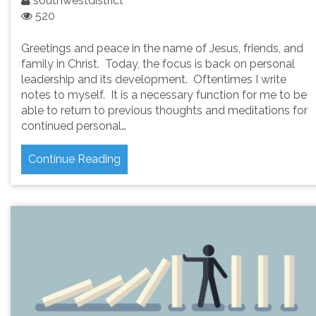
southwestdistrict
520
Greetings and peace in the name of Jesus, friends, and
family in Christ. Today, the focus is back on personal
leadership and its development. Oftentimes I write
notes to myself. It is a necessary function for me to be
able to return to previous thoughts and meditations for
continued personal…
Continue Reading